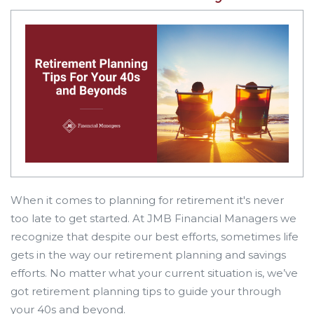
When it comes to planning for retirement it's never
too late to get started. At JMB Financial Managers we
recognize that despite our best efforts, sometimes life
gets in the way our retirement planning and savings
efforts. No matter what your current situation is, we’ve
got retirement planning tips to guide your through
your 40s and beyond.