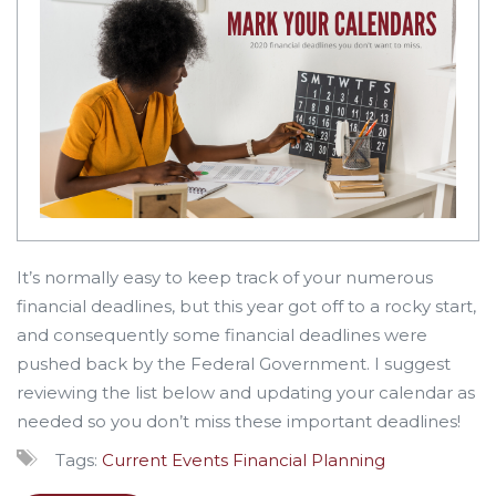
It’s normally easy to keep track of your numerous
financial deadlines, but this year got off to a rocky start,
and consequently some financial deadlines were
pushed back by the Federal Government. I suggest
reviewing the list below and updating your calendar as
needed so you don’t miss these important deadlines!
Tags:
Current Events
Financial Planning