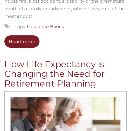
house fire, a car accident, a disability or the premature
death of a family
breadwinner
, which is why one of the
most import
Tags:
Insurance Basics
Read more
How Life Expectancy is
Changing the Need for
Retirement Planning