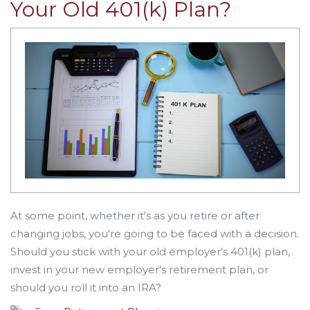
Your Old 401(k) Plan?
At some point, whether it's as you retire or after
changing jobs, you're going to be faced with a decision.
Should you stick with your old employer's 401(k) plan,
invest in your new employer's retirement plan, or
should you roll it into an IRA?