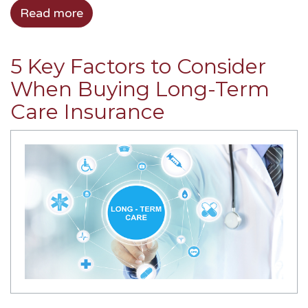
Read more
5 Key Factors to Consider
When Buying Long-Term
Care Insurance