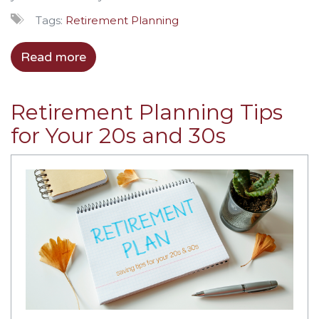
Tags:
Retirement Planning
Read more
Retirement Planning Tips
for Your 20s and 30s