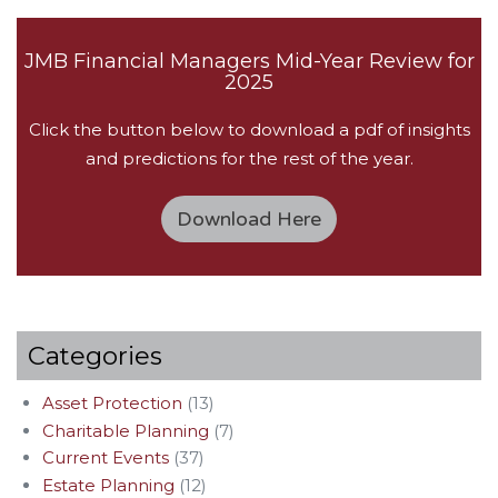
JMB Financial Managers Mid-Year Review for
2025
Click the button below to download a pdf of insights
and predictions for the rest of the year.
Download Here
Categories
Asset Protection
(13)
Charitable Planning
(7)
Current Events
(37)
Estate Planning
(12)