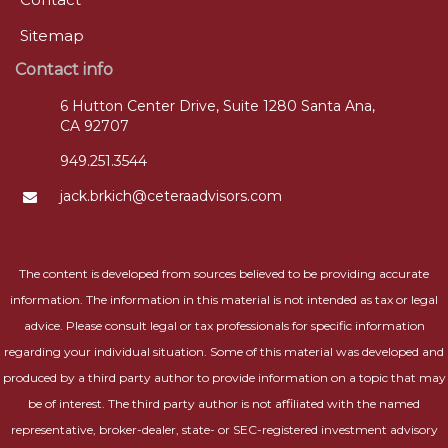
Sitemap
Contact info
6 Hutton Center Drive, Suite 1280 Santa Ana,
CA 92707
949.251.3544
jack.brkich@ceteraadvisors.com
The content is developed from sources believed to be providing accurate
information. The information in this material is not intended as tax or legal
advice. Please consult legal or tax professionals for specific information
regarding your individual situation. Some of this material was developed and
produced by a third party author to provide information on a topic that may
be of interest. The third party author is not affiliated with the named
representative, broker-dealer, state- or SEC-registered investment advisory