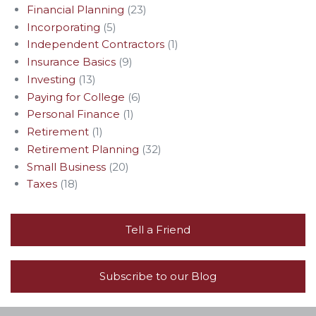
Financial Planning
(23)
Incorporating
(5)
Independent Contractors
(1)
Insurance Basics
(9)
Investing
(13)
Paying for College
(6)
Personal Finance
(1)
Retirement
(1)
Retirement Planning
(32)
Small Business
(20)
Taxes
(18)
Tell a Friend
Subscribe to our Blog