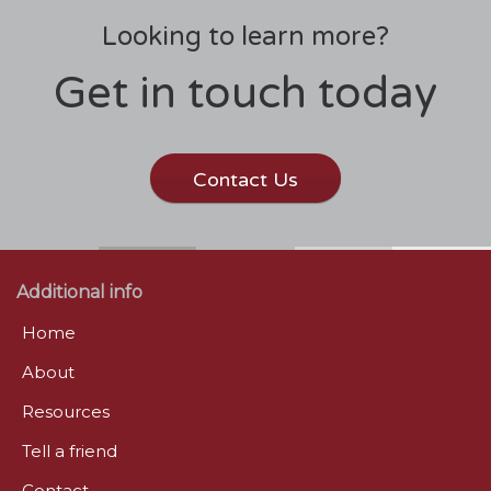
Looking to learn more?
Get in touch today
Contact Us
Additional info
Home
About
Resources
Tell a friend
Contact