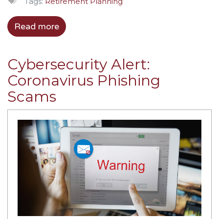
Tags:
Retirement Planning
Read more
Cybersecurity Alert:
Coronavirus Phishing
Scams