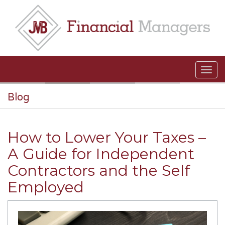
Skip to main content
Blog
How to Lower Your Taxes –
A Guide for Independent
Contractors and the Self
Employed