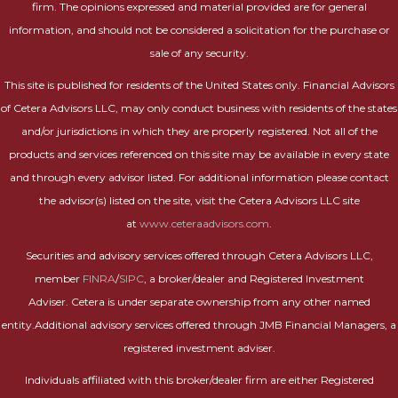
firm. The opinions expressed and material provided are for general
information, and should not be considered a solicitation for the purchase or
sale of any security.
This site is published for residents of the United States only. Financial Advisors
of Cetera Advisors LLC, may only conduct business with residents of the states
and/or jurisdictions in which they are properly registered. Not all of the
products and services referenced on this site may be available in every state
and through every advisor listed. For additional information please contact
the advisor(s) listed on the site, visit the Cetera Advisors LLC site
at
www.ceteraadvisors.com
.
Securities and advisory services offered through Cetera Advisors LLC,
member
FINRA
/
SIPC
, a broker/dealer and Registered Investment
Adviser. Cetera is under separate ownership from any other named
entity.Additional advisory services offered through JMB Financial Managers, a
registered investment adviser.
Individuals affiliated with this broker/dealer firm are either Registered