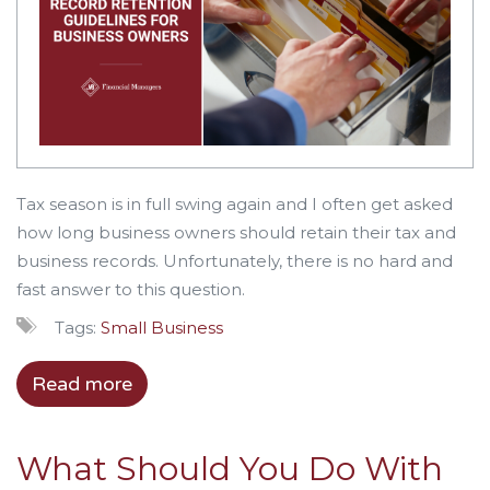
Tax season is in full swing again and I often get asked
how long business owners should retain their tax and
business records. Unfortunately, there is no hard and
fast answer to this question.
Tags:
Small Business
Read more
What Should You Do With