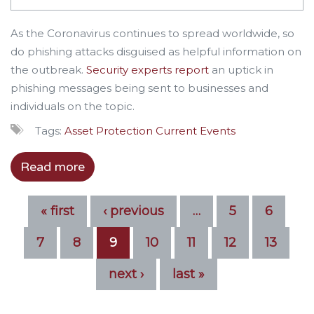
As the Coronavirus continues to spread worldwide, so
do phishing attacks disguised as helpful information on
the outbreak.
Security experts report
an uptick in
phishing messages being sent to businesses and
individuals on the topic.
Tags:
Asset Protection
Current Events
Read more
« first
‹ previous
…
5
6
7
8
9
10
11
12
13
next ›
last »