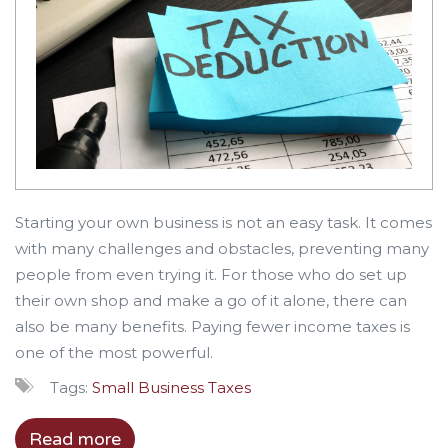
Starting your own business is not an easy task. It comes
with many challenges and obstacles, preventing many
people from even trying it. For those who do set up
their own shop and make a go of it alone, there can
also be many benefits. Paying fewer income taxes is
one of the most powerful.
Tags:
Small Business
Taxes
Read more