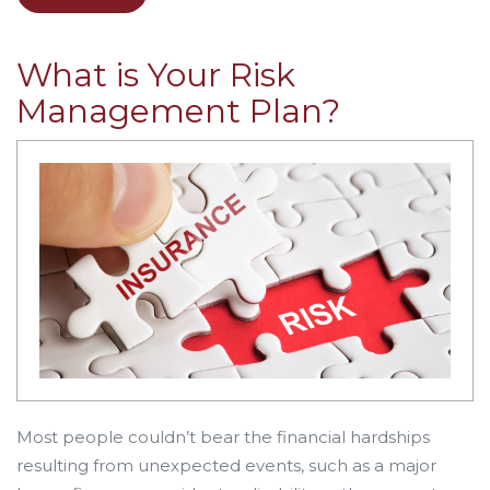
What is Your Risk
Management Plan?
Most people couldn’t bear the financial hardships
resulting from unexpected events, such as a major