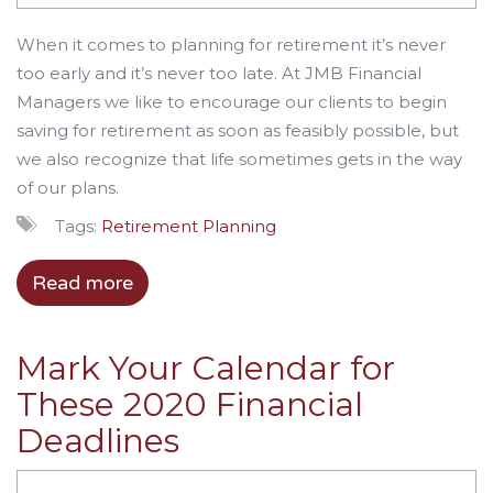
When it comes to planning for retirement it’s never
too early and it’s never too late. At JMB Financial
Managers we like to encourage our clients to begin
saving for retirement as soon as feasibly possible, but
we also recognize that life sometimes gets in the way
of our plans.
Tags:
Retirement Planning
Read more
Mark Your Calendar for
These 2020 Financial
Deadlines