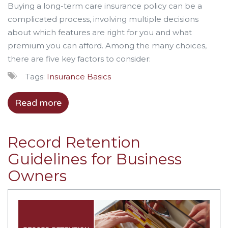
Buying a long-term care insurance policy can be a
complicated process, involving multiple decisions
about which features are right for you and what
premium you can afford. Among the many choices,
there are five key factors to consider:
Tags:
Insurance Basics
Read more
Record Retention
Guidelines for Business
Owners