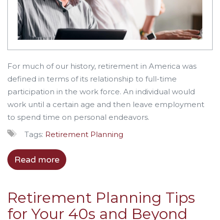
For much of our history, retirement in America was
defined in terms of its relationship to full-time
participation in the work force. An individual would
work until a certain age and then leave employment
to spend time on personal endeavors.
Tags:
Retirement Planning
Read more
Retirement Planning Tips
for Your 40s and Beyond