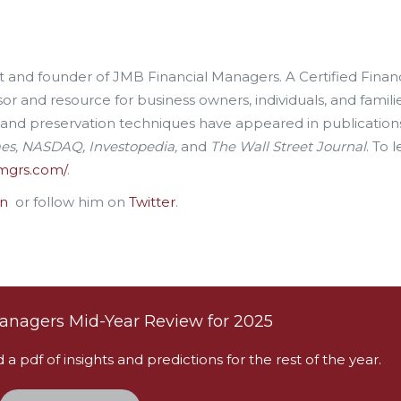
ent and founder of JMB Financial Managers. A Certified Financ
sor and resource for business owners, individuals, and familie
 and preservation techniques have appeared in publication
mes, NASDAQ, Investopedia,
and
The Wall Street Journal
. To 
nmgrs.com/
.
In
or follow him on
Twitter
.
anagers Mid-Year Review for 2025
 pdf of insights and predictions for the rest of the year.