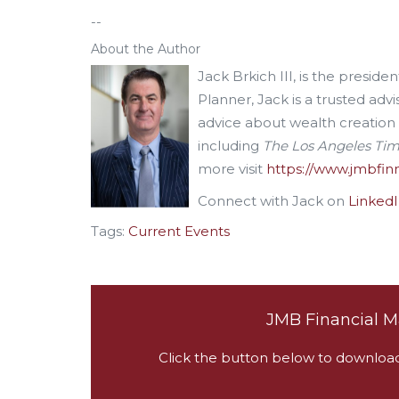
--
About the Author
Jack Brkich III, is the presid
Planner, Jack is a trusted advi
advice about wealth creation
including
The Los Angeles Ti
more visit
https://www.jmbfi
Connect with Jack on
Linked
Tags:
Current Events
JMB Financial M
Click the button below to download a