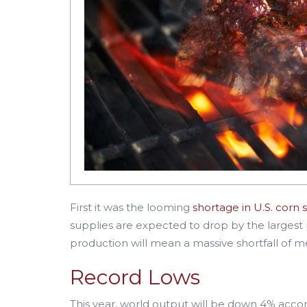
First it was the looming
shortage in U.S. corn 
supplies are expected to drop by the largest
production will mean a massive shortfall of m
Record Lows
This year, world output will be down 4% acco