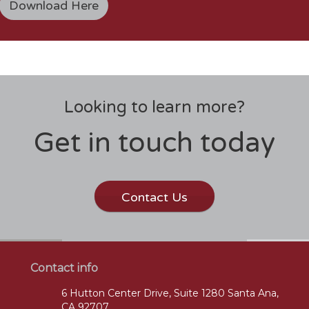
Download Here
Looking to learn more?
Get in touch today
Contact Us
Contact info
6 Hutton Center Drive, Suite 1280 Santa Ana,
CA 92707