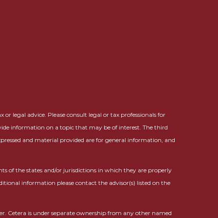
or legal advice. Please consult legal or tax professionals for
ide information on a topic that may be of interest. The third
expressed and material provided are for general information, and
ts of the states and/or jurisdictions in which they are properly
ditional information please contact the advisor(s) listed on the
ser. Cetera is under separate ownership from any other named