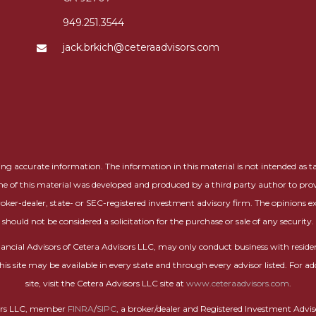
949.251.3544
jack.brkich@ceteraadvisors.com
g accurate information. The information in this material is not intended as tax 
me of this material was developed and produced by a third party author to prov
roker-dealer, state- or SEC-registered investment advisory firm. The opinions 
should not be considered a solicitation for the purchase or sale of any security.
 Financial Advisors of Cetera Advisors LLC, may only conduct business with residen
this site may be available in every state and through every advisor listed. For ad
site, visit the Cetera Advisors LLC site at
www.ceteraadvisors.com
.
isors LLC, member
FINRA
/
SIPC
, a broker/dealer and Registered Investment Advi