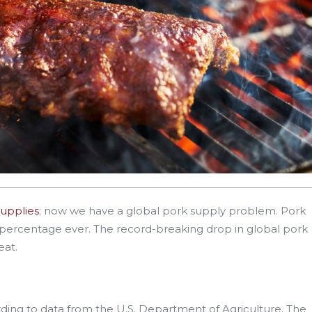
supplies
; now we have a global pork supply problem. Pork
 percentage ever. The record-breaking drop in global pork
eat.
rding to data from the U.S. Department of Agriculture. The