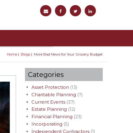
Home
Blogs
More Bad News for Your Grocery Budget
You are here
Categories
Asset Protection
(13)
Charitable Planning
(7)
Current Events
(37)
Estate Planning
(12)
Financial Planning
(23)
Incorporating
(5)
Independent Contractors
(1)