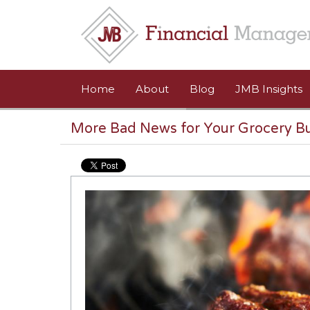
Skip to main content
Home
About
Blog
JMB Insights
More Bad News for Your Grocery B