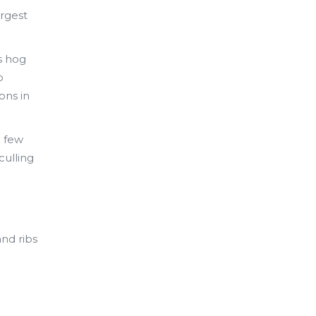
argest
s hog
o
ons in
a few
culling
and ribs