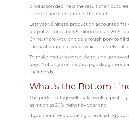
production decline is the result of an outbreak
supplier and consumer of the meat.
Last year, Chinese production accounted for 4
output will drop by 5.5 million tons in 2019, ac
China, there wouldn’t be enough pork to fill th
the past couple of years, which is barely half
To make matters worse, there is no approved va
days. Not only are infected pigs slaughtered 
their herds.
What's the Bottom Li
The pork shortage will likely result in pushing
as much as 20% higher by year end.
If you need help updating or evaluating your