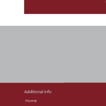
Additional info
Home