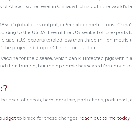
 of African swine fever in China, which is both the world’s l
8% of global pork output, or 54 million metric tons. China’
cording to the USDA. Even if the U.S. sent all of its exports t
e gap. (U.S. exports totaled less than three million metric t
 of the projected drop in Chinese production.)
ccine for the disease, which can kill infected pigs within 
and then burned, but the epidemic has scared farmers into 
ne?
 the price of bacon, ham, pork loin, pork chops, pork roast, 
budget
to brace for these changes,
reach out to me today.