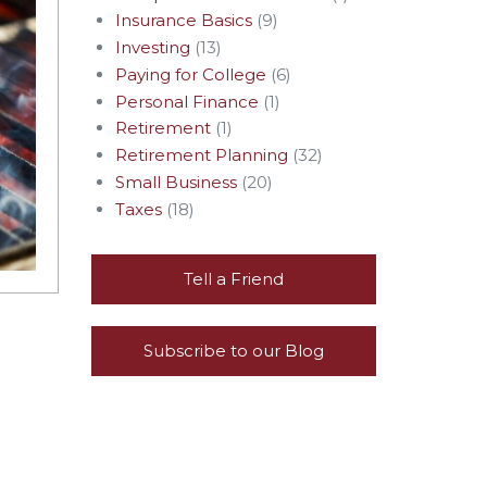
Insurance Basics
(9)
Investing
(13)
Paying for College
(6)
Personal Finance
(1)
Retirement
(1)
Retirement Planning
(32)
Small Business
(20)
Taxes
(18)
Tell a Friend
Subscribe to our Blog