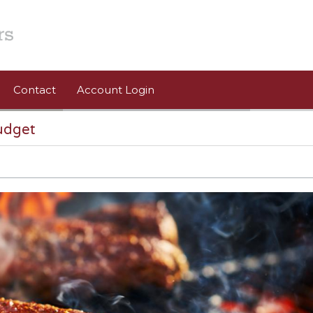
Contact
Account Login
udget