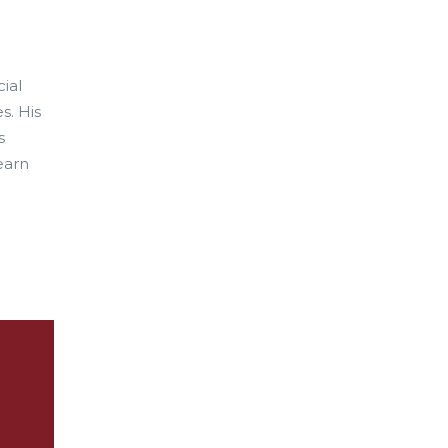
ial
s. His
s
learn