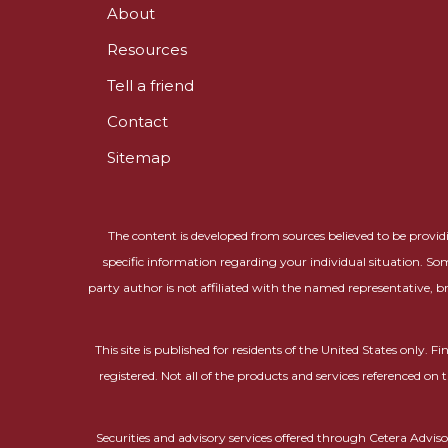
About
Resources
Tell a friend
Contact
Sitemap
The content is developed from sources believed to be providin
specific information regarding your individual situation. So
party author is not affiliated with the named representative, b
This site is published for residents of the United States only.
registered. Not all of the products and services referenced on 
Securities and advisory services offered through Cetera Adv