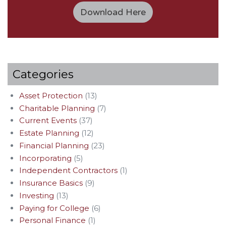
Download Here
Categories
Asset Protection
(13)
Charitable Planning
(7)
Current Events
(37)
Estate Planning
(12)
Financial Planning
(23)
Incorporating
(5)
Independent Contractors
(1)
Insurance Basics
(9)
Investing
(13)
Paying for College
(6)
Personal Finance
(1)