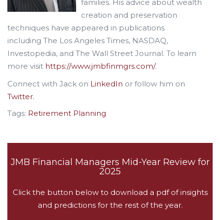
families. His advice about wealth
creation and preservation
techniques have appeared in publications
including The Los Angeles Times, NASDAQ,
Investopedia, and The Wall Street Journal. To learn
more visit
https://www.jmbfinmgrs.com/
.
Connect with Jack on
LinkedIn
or follow him on
Twitter.
Tags:
Retirement Planning
JMB Financial Managers Mid-Year Review for
2025
Click the button below to download a pdf of insights
and predictions for the rest of the year.