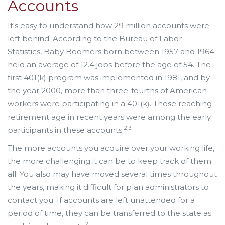
Accounts
It's easy to understand how 29 million accounts were
left behind. According to the Bureau of Labor
Statistics, Baby Boomers born between 1957 and 1964
held an average of 12.4 jobs before the age of 54. The
first 401(k) program was implemented in 1981, and by
the year 2000, more than three-fourths of American
workers were participating in a 401(k). Those reaching
retirement age in recent years were among the early
2,3
participants in these accounts.
The more accounts you acquire over your working life,
the more challenging it can be to keep track of them
all. You also may have moved several times throughout
the years, making it difficult for plan administrators to
contact you. If accounts are left unattended for a
period of time, they can be transferred to the state as
2