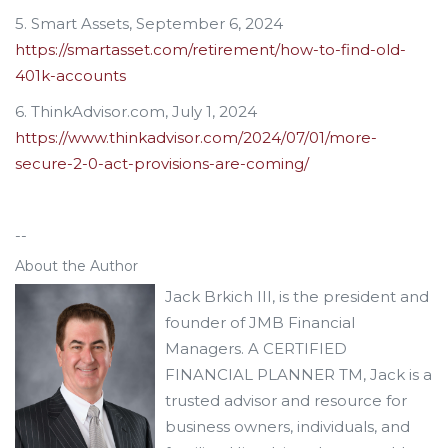
5. Smart Assets, September 6, 2024
https://smartasset.com/retirement/how-to-find-old-
401k-accounts
6. ThinkAdvisor.com, July 1, 2024
https://www.thinkadvisor.com/2024/07/01/more-
secure-2-0-act-provisions-are-coming/
--
About the Author
Jack Brkich III, is the president and
founder of JMB Financial
Managers. A CERTIFIED
FINANCIAL PLANNER TM, Jack is a
trusted advisor and resource for
business owners, individuals, and