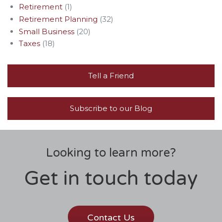
Retirement
(1)
Retirement Planning
(32)
Small Business
(20)
Taxes
(18)
Tell a Friend
Subscribe to our Blog
Looking to learn more?
Get in touch today
Contact Us