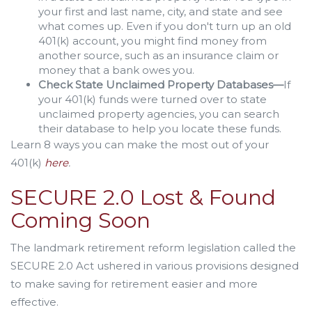
your first and last name, city, and state and see
what comes up. Even if you don't turn up an old
401(k) account, you might find money from
another source, such as an insurance claim or
money that a bank owes you.
Check State Unclaimed Property Databases—
If
your 401(k) funds were turned over to state
unclaimed property agencies, you can search
their database to help you locate these funds.
Learn 8 ways you can make the most out of your
401(k)
here
.
SECURE 2.0 Lost & Found
Coming Soon
The landmark retirement reform legislation called the
SECURE 2.0 Act ushered in various provisions designed
to make saving for retirement easier and more
effective.