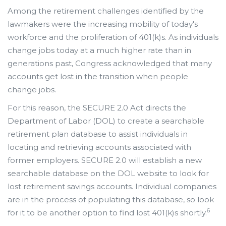
Among the retirement challenges identified by the
lawmakers were the increasing mobility of today's
workforce and the proliferation of 401(k)s. As individuals
change jobs today at a much higher rate than in
generations past, Congress acknowledged that many
accounts get lost in the transition when people
change jobs.
For this reason, the SECURE 2.0 Act directs the
Department of Labor (DOL) to create a searchable
retirement plan database to assist individuals in
locating and retrieving accounts associated with
former employers. SECURE 2.0 will establish a new
searchable database on the DOL website to look for
lost retirement savings accounts. Individual companies
are in the process of populating this database, so look
6
for it to be another option to find lost 401(k)s shortly.