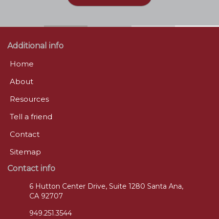
Additional info
Home
About
Resources
Tell a friend
Contact
Sitemap
Contact info
6 Hutton Center Drive, Suite 1280 Santa Ana,
CA 92707
949.251.3544