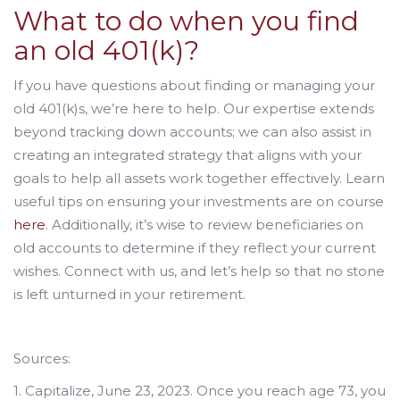
What to do when you find
an old 401(k)?
If you have questions about finding or managing your
old 401(k)s, we’re here to help. Our expertise extends
beyond tracking down accounts; we can also assist in
creating an integrated strategy that aligns with your
goals to help all assets work together effectively. Learn
useful tips on ensuring your investments are on course
here
. Additionally, it’s wise to review beneficiaries on
old accounts to determine if they reflect your current
wishes. Connect with us, and let’s help so that no stone
is left unturned in your retirement.
Sources:
1. Capitalize, June 23, 2023. Once you reach age 73, you