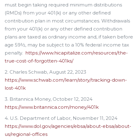
must begin taking required minimum distributions
(RMDs) from your 401(k) or any other defined
contribution plan in most circumstances. Withdrawals
from your 401(k) or any other defined contribution
plans are taxed as ordinary income and, if taken before
age 59½, may be subject to a 10% federal income tax
penalty.
https://www.hicapitalize.com/resources/the-
true-cost-of-forgotten-401ks/
2. Charles Schwab, August 22, 2023
https://www.schwab.com/learn/story/tracking-down-
lost-401k
3. Britannica Money, October 12, 2024
https://www.britannica.com/money/401k
4. U.S. Department of Labor, November 11, 2024
https://www.dol.gov/agencies/ebsa/about-ebsa/about-
us/regional-offices