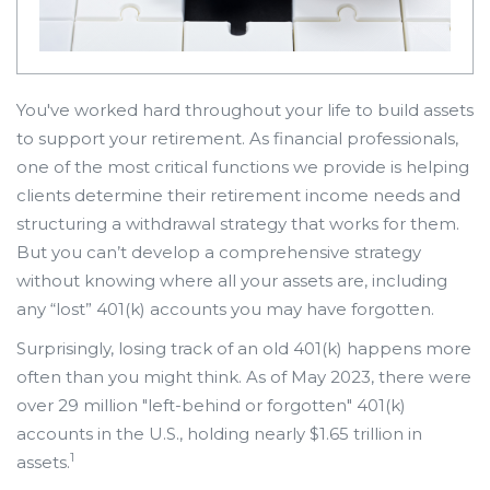
You've worked hard throughout your life to build assets
to support your retirement. As financial professionals,
one of the most critical functions we provide is helping
clients determine their retirement income needs and
structuring a withdrawal strategy that works for them.
But you can’t develop a comprehensive strategy
without knowing where all your assets are, including
any “lost” 401(k) accounts you may have forgotten.
Surprisingly, losing track of an old 401(k) happens more
often than you might think. As of May 2023, there were
over 29 million "left-behind or forgotten" 401(k)
accounts in the U.S., holding nearly $1.65 trillion in
1
assets.