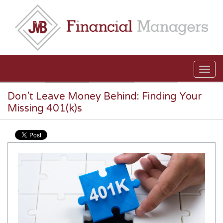
Skip to main content
Don’t Leave Money Behind: Finding Your
Missing 401(k)s