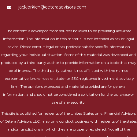
jack.brkich@ceteraadvisors.com
The content is developed from sources believed to be providing accurate
information. The information in this material is not intended as tax or legal
advice. Please consult legal or tax professionals for specific information
regarding your individual situation. Some of this material was developed and
produced by a third party author to provide information on a topic that may
be of interest. The third party author is not affiliated with the named
representative, broker-dealer, state- or SEC-registered investment advisory
firm. The opinions expressed and material provided are for general
information, and should not be considered a solicitation for the purchase or
sale of any security.
This site is published for residents of the United States only. Financial Advisors
of Cetera Advisors LLC, may only conduct business with residents of the states
and/or jurisdictions in which they are properly registered. Not all of the