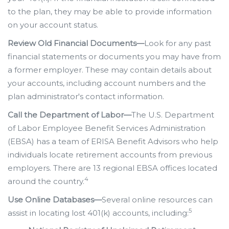
to the plan, they may be able to provide information
on your account status.
Review Old Financial Documents—
Look for any past
financial statements or documents you may have from
a former employer. These may contain details about
your accounts, including account numbers and the
plan administrator's contact information.
Call the Department of Labor—
The U.S. Department
of Labor Employee Benefit Services Administration
(EBSA) has a team of ERISA Benefit Advisors who help
individuals locate retirement accounts from previous
employers. There are 13 regional EBSA offices located
4
around the country.
Use Online Databases—
Several online resources can
5
assist in locating lost 401(k) accounts, including: