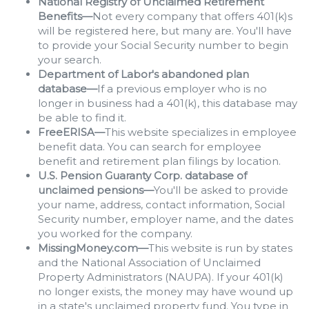
National Registry of Unclaimed Retirement
Benefits—
Not every company that offers 401(k)s
will be registered here, but many are. You'll have
to provide your Social Security number to begin
your search.
Department of Labor's abandoned plan
database—
If a previous employer who is no
longer in business had a 401(k), this database may
be able to find it.
FreeERISA—
This website specializes in employee
benefit data. You can search for employee
benefit and retirement plan filings by location.
U.S. Pension Guaranty Corp. database of
unclaimed pensions—
You'll be asked to provide
your name, address, contact information, Social
Security number, employer name, and the dates
you worked for the company.
MissingMoney.com—
This website is run by states
and the National Association of Unclaimed
Property Administrators (NAUPA). If your 401(k)
no longer exists, the money may have wound up
in a state's unclaimed property fund. You type in