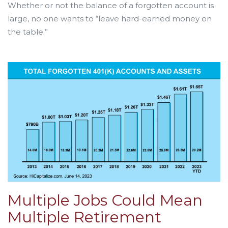
Whether or not the balance of a forgotten account is
large, no one wants to “leave hard-earned money on
the table.”
Multiple Jobs Could Mean
Multiple Retirement