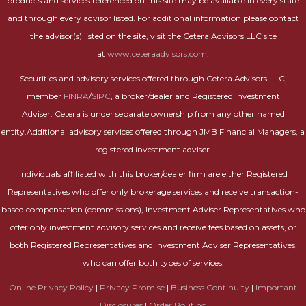
products and services referenced on this site may be available in every state
and through every advisor listed. For additional information please contact
the advisor(s) listed on the site, visit the Cetera Advisors LLC site
at
www.ceteraadvisors.com
.
Securities and advisory services offered through Cetera Advisors LLC,
member
FINRA
/
SIPC
, a broker/dealer and Registered Investment
Adviser. Cetera is under separate ownership from any other named
entity.Additional advisory services offered through JMB Financial Managers, a
registered investment adviser.
Individuals affiliated with this broker/dealer firm are either Registered
Representatives who offer only brokerage services and receive transaction-
based compensation (commissions), Investment Adviser Representatives who
offer only investment advisory services and receive fees based on assets, or
both Registered Representatives and Investment Adviser Representatives,
who can offer both types of services.
Online Privacy Policy
|
Privacy Promise
|
Business Continuity
|
Important
Disclosures
|
Order Routing