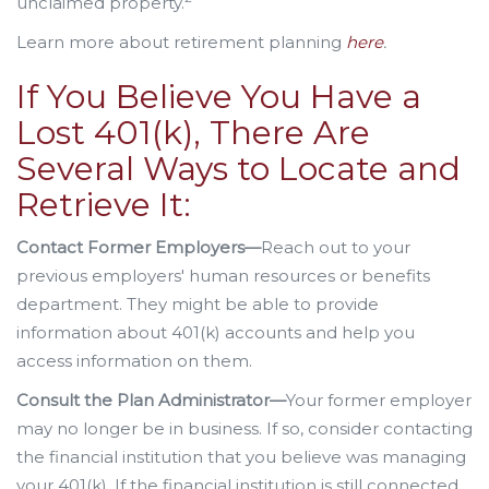
unclaimed property.
Learn more about retirement planning
here
.
If You Believe You Have a
Lost 401(k), There Are
Several Ways to Locate and
Retrieve It:
Contact Former Employers—
Reach out to your
previous employers' human resources or benefits
department. They might be able to provide
information about 401(k) accounts and help you
access information on them.
Consult the Plan Administrator—
Your former employer
may no longer be in business. If so, consider contacting
the financial institution that you believe was managing
your 401(k). If the financial institution is still connected