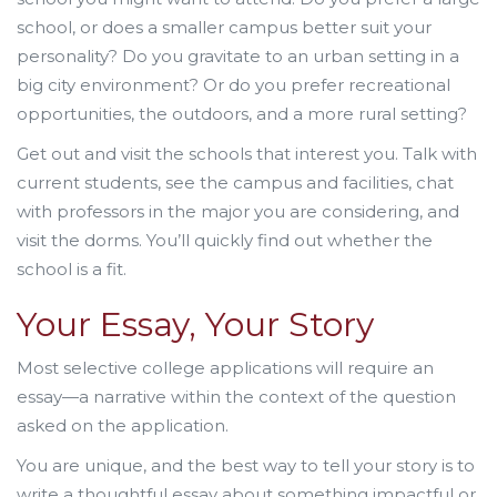
school, or does a smaller campus better suit your
personality? Do you gravitate to an urban setting in a
big city environment? Or do you prefer recreational
opportunities, the outdoors, and a more rural setting?
Get out and visit the schools that interest you. Talk with
current students, see the campus and facilities, chat
with professors in the major you are considering, and
visit the dorms. You’ll quickly find out whether the
school is a fit.
Your Essay, Your Story
Most selective college applications will require an
essay—a narrative within the context of the question
asked on the application.
You are unique, and the best way to tell your story is to
write a thoughtful essay about something impactful or