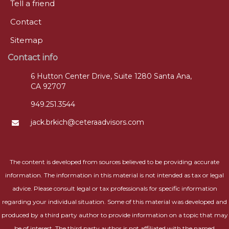
Tell a friend
Contact
Sitemap
Contact info
6 Hutton Center Drive, Suite 1280 Santa Ana,
CA 92707
949.251.3544
jack.brkich@ceteraadvisors.com
The content is developed from sources believed to be providing accurate
information. The information in this material is not intended as tax or legal
advice. Please consult legal or tax professionals for specific information
regarding your individual situation. Some of this material was developed and
produced by a third party author to provide information on a topic that may
be of interest. The third party author is not affiliated with the named