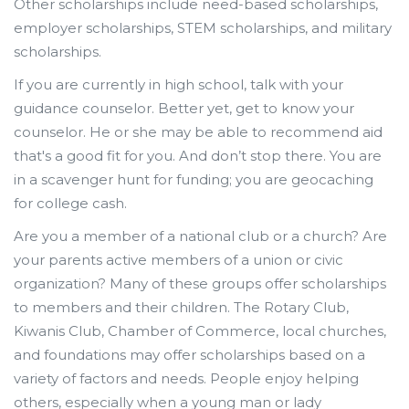
Other scholarships include need-based scholarships,
employer scholarships, STEM scholarships, and military
scholarships.
If you are currently in high school, talk with your
guidance counselor. Better yet, get to know your
counselor. He or she may be able to recommend aid
that's a good fit for you. And don’t stop there. You are
in a scavenger hunt for funding; you are geocaching
for college cash.
Are you a member of a national club or a church? Are
your parents active members of a union or civic
organization? Many of these groups offer scholarships
to members and their children. The Rotary Club,
Kiwanis Club, Chamber of Commerce, local churches,
and foundations may offer scholarships based on a
variety of factors and needs. People enjoy helping
others, especially when a young man or lady