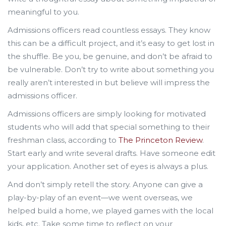
meaningful to you.
Admissions officers read countless essays. They know
this can be a difficult project, and it’s easy to get lost in
the shuffle. Be you, be genuine, and don’t be afraid to
be vulnerable. Don’t try to write about something you
really aren’t interested in but believe will impress the
admissions officer.
Admissions officers are simply looking for motivated
students who will add that special something to their
freshman class, according to
The Princeton Review
.
Start early and write several drafts. Have someone edit
your application. Another set of eyes is always a plus.
And don’t simply retell the story. Anyone can give a
play-by-play of an event—we went overseas, we
helped build a home, we played games with the local
kids, etc. Take some time to reflect on your