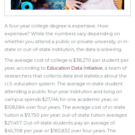
A four-year college degree is expensive. How
expensive? While the numbers vary depending on
whether you attend a public or private university, or in-
state or out-of-state institution, the data is sobering.
The average cost of college is $38,270 per student per
year, according to
Education Data Initiative
, a team of
researchers that collects data and statistics about the
U.S. education system. The average in-state student
attending a public four-year institution and living on
campus spends $27,146 for one academic year, or
$108,584 over four years. The average cost of in-state
tuition is $9,750 per year; out-of-state tuition averages
$27,457. Out-of-state students pay an average of
$45,708 per year or $182,832 over four years. The