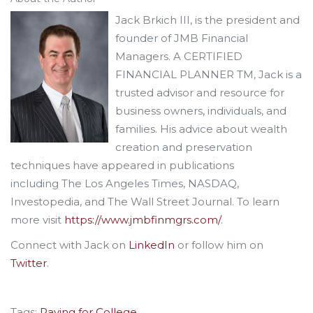
Jack Brkich III, is the president and
founder of JMB Financial
Managers. A CERTIFIED
FINANCIAL PLANNER TM, Jack is a
trusted advisor and resource for
business owners, individuals, and
families. His advice about wealth
creation and preservation
techniques have appeared in publications
including The Los Angeles Times, NASDAQ,
Investopedia, and The Wall Street Journal. To learn
more visit
https://www.jmbfinmgrs.com/
.
Connect with Jack on
LinkedIn
or follow him on
Twitter
.
Tags:
Paying for College