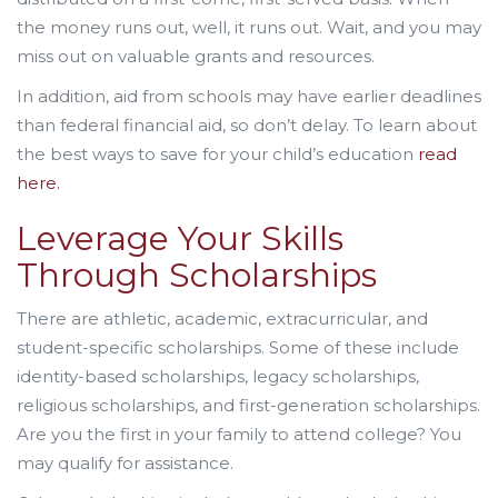
the money runs out, well, it runs out. Wait, and you may
miss out on valuable grants and resources.
In addition, aid from schools may have earlier deadlines
than federal financial aid, so don’t delay. To learn about
the best ways to save for your child’s education
read
here.
Leverage Your Skills
Through Scholarships
There are athletic, academic, extracurricular, and
student-specific scholarships. Some of these include
identity-based scholarships, legacy scholarships,
religious scholarships, and first-generation scholarships.
Are you the first in your family to attend college? You
may qualify for assistance.