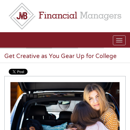
Skip to main content
Get Creative as You Gear Up for College