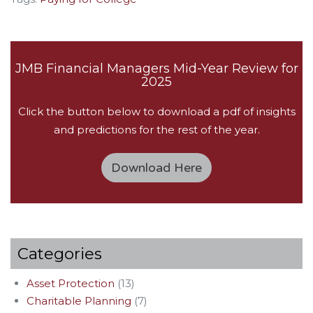
JMB Financial Managers Mid-Year Review for
2025
Click the button below to download a pdf of insights
and predictions for the rest of the year.
Download Here
Categories
Asset Protection
(13)
Charitable Planning
(7)