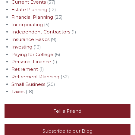
Current Events
(37)
Estate Planning
(12)
Financial Planning
(23)
Incorporating
(5)
Independent Contractors
(1)
Insurance Basics
(9)
Investing
(13)
Paying for College
(6)
Personal Finance
(1)
Retirement
(1)
Retirement Planning
(32)
Small Business
(20)
Taxes
(18)
Tell a Friend
Subscribe to our Blog