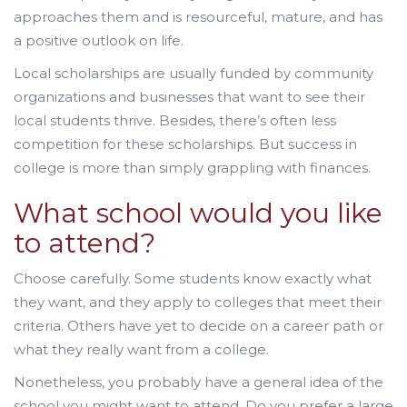
approaches them and is resourceful, mature, and has
a positive outlook on life.
Local scholarships are usually funded by community
organizations and businesses that want to see their
local students thrive. Besides, there’s often less
competition for these scholarships. But success in
college is more than simply grappling with finances.
What school would you like
to attend?
Choose carefully. Some students know exactly what
they want, and they apply to colleges that meet their
criteria. Others have yet to decide on a career path or
what they really want from a college.
Nonetheless, you probably have a general idea of the
school you might want to attend. Do you prefer a large