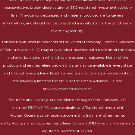
representative, broker-dealer, state- or SEC-registered investment advisory
firm. The opinions expressed and material provided are for general
information, and should not be considered a solicitation for the purchase or
sale of any security.
This site is published for residents of the United States only. Financial Advisors
of Cetera Advisors LLC, may only conduct business with residents of the states
and/or jurisdictions in which they are properly registered. Not all of the
products and services referenced on this site may be available in every state
and through every advisor listed. For additional information please contact
the advisor(s) listed on the site, visit the Cetera Advisors LLC site
at
www.ceteraadvisors.com
.
Securities and advisory services offered through Cetera Advisors LLC,
member
FINRA
/
SIPC
, a broker/dealer and Registered Investment
Adviser. Cetera is under separate ownership from any other named
entity.Additional advisory services offered through JMB Financial Managers, a
registered investment adviser.