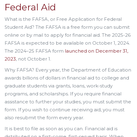
Federal Aid
What is the FAFSA, or Free Application for Federal
Student Aid? The FAFSA is a free form you can submit
online or by mail to apply for financial aid. The 2025-26
FAFSA is expected to be available on October 1, 2024.
The 2024–25 FAFSA form
launched on December 31,
2023
, not October 1.
Why FAFSA? Every year, the Department of Education
awards billions of dollars in financial aid to college and
graduate students via grants, loans, work-study
programs, and scholarships. If you require financial
assistance to further your studies, you must submit the
form. If you wish to continue receiving aid, you must
also resubmit the form every year.
It is best to file as soon as you can. Financial aid is
distributed on a first-come, first-served basis. When