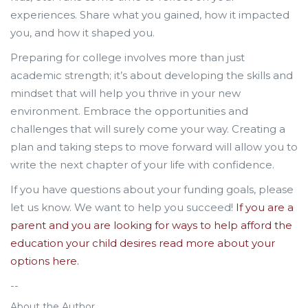
experiences. Share what you gained, how it impacted
you, and how it shaped you.
Preparing for college involves more than just
academic strength; it’s about developing the skills and
mindset that will help you thrive in your new
environment. Embrace the opportunities and
challenges that will surely come your way. Creating a
plan and taking steps to move forward will allow you to
write the next chapter of your life with confidence.
If you have questions about your funding goals, please
let us know. We want to help you succeed!
If you are a
parent and you are looking for ways to help afford the
education your child desires read more about your
options here.
--
About the Author