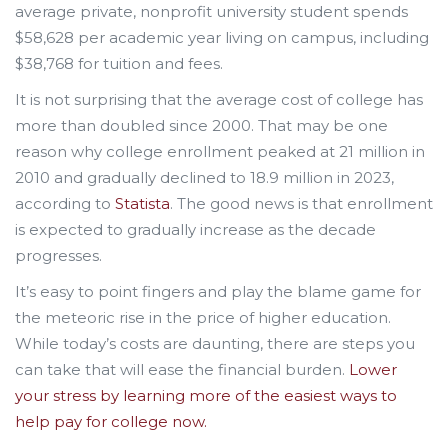
average private, nonprofit university student spends
$58,628 per academic year living on campus, including
$38,768 for tuition and fees.
It is not surprising that the average cost of college has
more than doubled since 2000. That may be one
reason why college enrollment peaked at 21 million in
2010 and gradually declined to 18.9 million in 2023,
according to
Statista
. The good news is that enrollment
is expected to gradually increase as the decade
progresses.
It’s easy to point fingers and play the blame game for
the meteoric rise in the price of higher education.
While today’s costs are daunting, there are steps you
can take that will ease the financial burden.
Lower
your stress by learning more of the easiest ways to
help pay for college now.