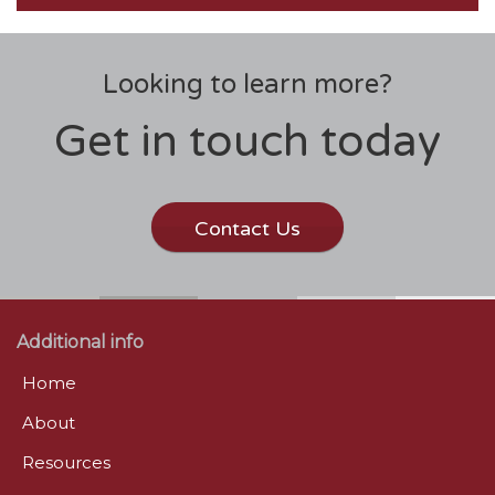
Looking to learn more?
Get in touch today
Contact Us
Additional info
Home
About
Resources