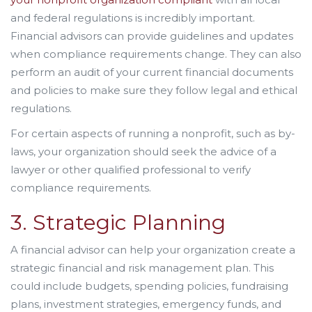
and federal regulations is incredibly important.
Financial advisors can provide guidelines and updates
when compliance requirements change. They can also
perform an audit of your current financial documents
and policies to make sure they follow legal and ethical
regulations.
For certain aspects of running a nonprofit, such as by-
laws, your organization should seek the advice of a
lawyer or other qualified professional to verify
compliance requirements.
3. Strategic Planning
A financial advisor can help your organization create a
strategic financial and risk management plan. This
could include budgets, spending policies, fundraising
plans, investment strategies, emergency funds, and