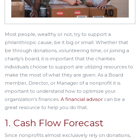
Most people, wealthy or not, try to support a
philanthropic cause, be it big or small. Whether that
be through donations, volunteering time, or joining a
charity’s board, it is important that the charities
individuals choose to support are utilizing resources to
make the most of what they are given. As a Board
member, Director, or Manager of a nonprofit it is
important to understand how to optimize your
organization’s finances.
A financial advisor
can be a
great resource to help you do that.
1. Cash Flow Forecast
Since nonprofits almost exclusively rely on donations,