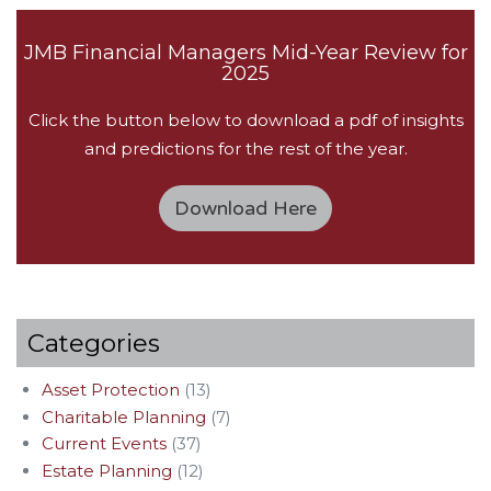
JMB Financial Managers Mid-Year Review for
2025
Click the button below to download a pdf of insights
and predictions for the rest of the year.
Download Here
Categories
Asset Protection
(13)
Charitable Planning
(7)
Current Events
(37)
Estate Planning
(12)