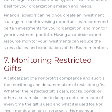
best for your organization’s mission and needs.
Financial advisors can help you create an investment
strategy, research investing opportunities, recommend
certain investments for your organization, and monitor
your investment portfolio. Having an outside expert
resource monitor your investments can reduce the
stress, duties, and expectations of the Board members.
7. Monitoring Restricted
Gifts
A critical part of a nonprofit’s compliance and audit is
the monitoring and documentation of restricted gifts.
Whether the restricted gift is cash, stocks, bonds, or
other assets, make sure to keep a detailed record of
every time the gift is used and what it is used for. For
investments and non-cash assets, this means an