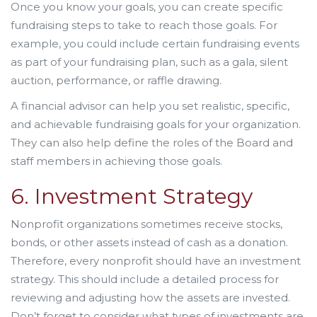
Once you know your goals, you can create specific
fundraising steps to take to reach those goals. For
example, you could include certain fundraising events
as part of your fundraising plan, such as a gala, silent
auction, performance, or raffle drawing.
A financial advisor can help you set realistic, specific,
and achievable fundraising goals for your organization.
They can also help define the roles of the Board and
staff members in achieving those goals.
6. Investment Strategy
Nonprofit organizations sometimes receive stocks,
bonds, or other assets instead of cash as a donation.
Therefore, every nonprofit should have an investment
strategy. This should include a detailed process for
reviewing and adjusting how the assets are invested.
Don’t forget to consider what types of investments are