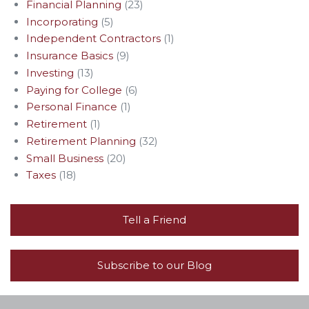
Financial Planning
(23)
Incorporating
(5)
Independent Contractors
(1)
Insurance Basics
(9)
Investing
(13)
Paying for College
(6)
Personal Finance
(1)
Retirement
(1)
Retirement Planning
(32)
Small Business
(20)
Taxes
(18)
Tell a Friend
Subscribe to our Blog