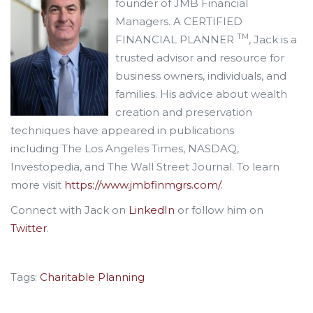
founder of JMB Financial
Managers. A CERTIFIED
TM
FINANCIAL PLANNER
, Jack is a
trusted advisor and resource for
business owners, individuals, and
families. His advice about wealth
creation and preservation
techniques have appeared in publications
including The Los Angeles Times, NASDAQ,
Investopedia, and The Wall Street Journal. To learn
more visit
https://www.jmbfinmgrs.com/
.
Connect with Jack on
LinkedIn
or follow him on
Twitter
.
Tags:
Charitable Planning