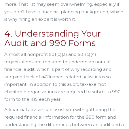
more. That list may seem overwhelming, especially if
you don’t have a financial planning background, which
is why hiring an expert is worth it.
4. Understanding Your
Audit and 990 Forms
Almost all nonprofit 501(c)(3) and 501(c)(4)
organizations are required to undergo an annual
financial audit, which is part of why recording and
keeping track of
all
finance-related activities is so
important. In addition to this audit, tax-exempt
charitable organizations are required to submit a 990
form to the IRS each year.
A financial advisor can assist you with gathering the
required financial information for the 990 form and
understanding the differences between an audit and a