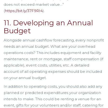
does not exceed market value…”
(
https://bit.ly/37F9RI4
).
11. Developing an Annual
Budget
Alongside annual cashflow forecasting, every nonprofit
needs an annual budget. What are your overhead
operations costs? This includes equipment and facility
maintenance, rent or mortgage, staff compensation (if
applicable), event costs, utilities, etc. A detailed
account of all operating expenses should be included
on your annual budget.
In addition to operating costs, you should also add any
planned or predicted expenditures your organization
intends to make. This could be renting a venue for an
event, gifts for your volunteers and/or staff, catering for