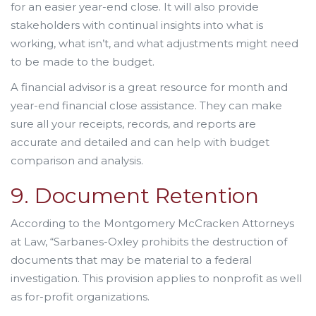
for an easier year-end close. It will also provide
stakeholders with continual insights into what is
working, what isn’t, and what adjustments might need
to be made to the budget.
A financial advisor is a great resource for month and
year-end financial close assistance. They can make
sure all your receipts, records, and reports are
accurate and detailed and can help with budget
comparison and analysis.
9. Document Retention
According to the Montgomery McCracken Attorneys
at Law, “Sarbanes-Oxley prohibits the destruction of
documents that may be material to a federal
investigation. This provision applies to nonprofit as well
as for-profit organizations.