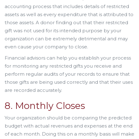
accounting process that includes details of restricted
assets as well as every expenditure that is attributed to
those assets. A donor finding out that their restricted
gift was not used for its intended purpose by your
organization can be extremely detrimental and may
even cause your company to close.
Financial advisors can help you establish your process
for monitoring any restricted gifts you receive and
perform regular audits of your records to ensure that
those gifts are being used correctly and that their uses
are recorded accurately.
8. Monthly Closes
Your organization should be comparing the predicted
budget with actual revenues and expenses at the end
of each month. Doing this on a monthly basis will make