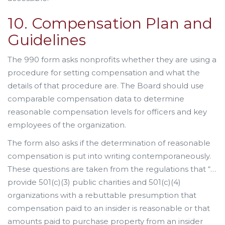
10. Compensation Plan and
Guidelines
The 990 form asks nonprofits whether they are using a
procedure for setting compensation and what the
details of that procedure are. The Board should use
comparable compensation data to determine
reasonable compensation levels for officers and key
employees of the organization.
The form also asks if the determination of reasonable
compensation is put into writing contemporaneously.
These questions are taken from the regulations that “…
provide 501(c)(3) public charities and 501(c)(4)
organizations with a rebuttable presumption that
compensation paid to an insider is reasonable or that
amounts paid to purchase property from an insider