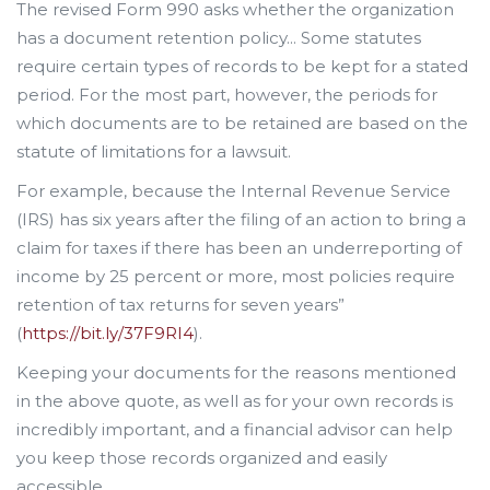
The revised Form 990 asks whether the organization
has a document retention policy... Some statutes
require certain types of records to be kept for a stated
period. For the most part, however, the periods for
which documents are to be retained are based on the
statute of limitations for a lawsuit.
For example, because the Internal Revenue Service
(IRS) has six years after the filing of an action to bring a
claim for taxes if there has been an underreporting of
income by 25 percent or more, most policies require
retention of tax returns for seven years”
(
https://bit.ly/37F9RI4
).
Keeping your documents for the reasons mentioned
in the above quote, as well as for your own records is
incredibly important, and a financial advisor can help
you keep those records organized and easily
accessible.