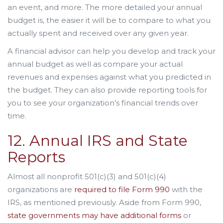
an event, and more. The more detailed your annual
budget is, the easier it will be to compare to what you
actually spent and received over any given year.
A financial advisor can help you develop and track your
annual budget as well as compare your actual
revenues and expenses against what you predicted in
the budget. They can also provide reporting tools for
you to see your organization’s financial trends over
time.
12. Annual IRS and State
Reports
Almost all nonprofit 501(c)(3) and 501(c)(4)
organizations are
required to file Form 990
with the
IRS, as mentioned previously. Aside from Form 990,
state governments may have additional forms
or