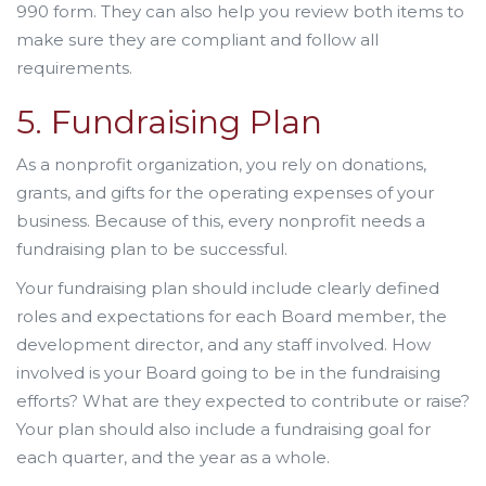
990 form. They can also help you review both items to
make sure they are compliant and follow all
requirements.
5. Fundraising Plan
As a nonprofit organization, you rely on donations,
grants, and gifts for the operating expenses of your
business. Because of this, every nonprofit needs a
fundraising plan to be successful.
Your fundraising plan should include clearly defined
roles and expectations for each Board member, the
development director, and any staff involved. How
involved is your Board going to be in the fundraising
efforts? What are they expected to contribute or raise?
Your plan should also include a fundraising goal for
each quarter, and the year as a whole.