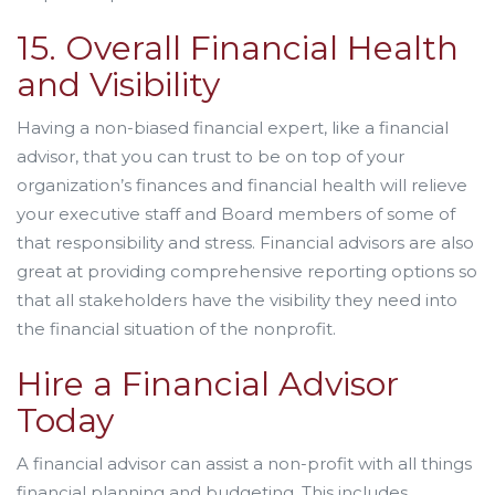
15. Overall Financial Health
and Visibility
Having a non-biased financial expert, like a financial
advisor, that you can trust to be on top of your
organization’s finances and financial health will relieve
your executive staff and Board members of some of
that responsibility and stress. Financial advisors are also
great at providing comprehensive reporting options so
that all stakeholders have the visibility they need into
the financial situation of the nonprofit.
Hire a Financial Advisor
Today
A financial advisor can assist a non-profit with all things
financial planning and budgeting. This includes