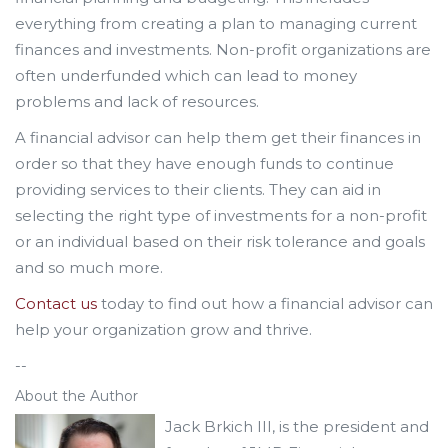
everything from creating a plan to managing current
finances and investments. Non-profit organizations are
often underfunded which can lead to money
problems and lack of resources.
A financial advisor can help them get their finances in
order so that they have enough funds to continue
providing services to their clients. They can aid in
selecting the right type of investments for a non-profit
or an individual based on their risk tolerance and goals
and so much more.
Contact us
today to find out how a financial advisor can
help your organization grow and thrive.
--
About the Author
Jack Brkich III, is the president and