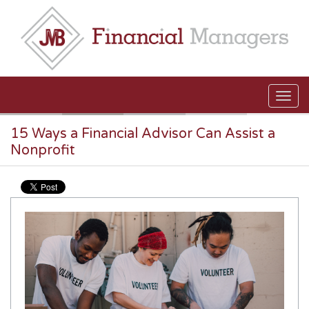
Skip to main content
15 Ways a Financial Advisor Can Assist a
Nonprofit