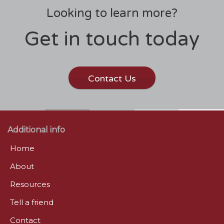
Looking to learn more?
Get in touch today
Contact Us
Additional info
Home
About
Resources
Tell a friend
Contact