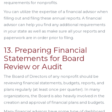
requirements for nonprofits.
You can utilize the expertise of a financial advisor when
filling out and filing these annual reports. A financial
advisor can help you find any additional requirements
in your state as well as make sure all your reports and
paperwork are in order prior to filing.
13. Preparing Financial
Statements for Board
Review or Audit
The Board of Directors of any nonprofit should be
reviewing financial statements, budgets, reports, and
plans regularly (at least once per quarter). In many
organizations, the Board is also heavily involved in the
creation and approval of financial plans and budgets.
Many financial advisors have some type of dashboard