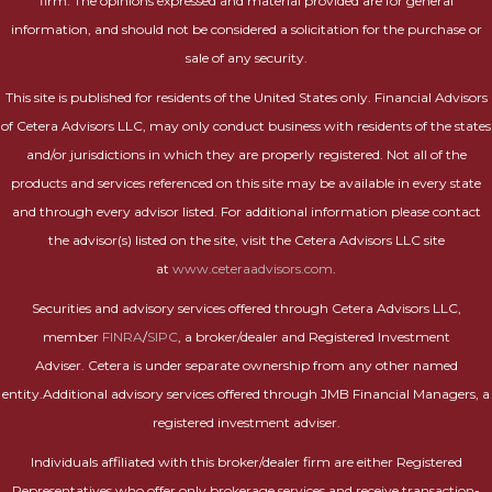
firm. The opinions expressed and material provided are for general
information, and should not be considered a solicitation for the purchase or
sale of any security.
This site is published for residents of the United States only. Financial Advisors
of Cetera Advisors LLC, may only conduct business with residents of the states
and/or jurisdictions in which they are properly registered. Not all of the
products and services referenced on this site may be available in every state
and through every advisor listed. For additional information please contact
the advisor(s) listed on the site, visit the Cetera Advisors LLC site
at
www.ceteraadvisors.com
.
Securities and advisory services offered through Cetera Advisors LLC,
member
FINRA
/
SIPC
, a broker/dealer and Registered Investment
Adviser. Cetera is under separate ownership from any other named
entity.Additional advisory services offered through JMB Financial Managers, a
registered investment adviser.
Individuals affiliated with this broker/dealer firm are either Registered
Representatives who offer only brokerage services and receive transaction-