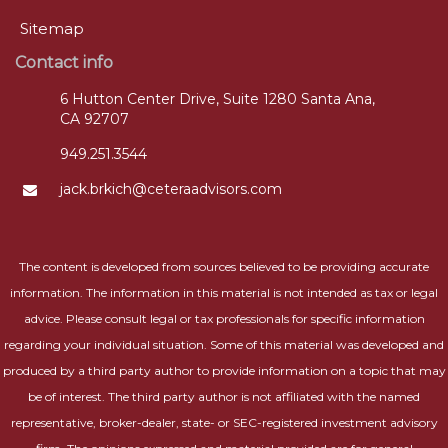
Sitemap
Contact info
6 Hutton Center Drive, Suite 1280 Santa Ana,
CA 92707
949.251.3544
jack.brkich@ceteraadvisors.com
The content is developed from sources believed to be providing accurate
information. The information in this material is not intended as tax or legal
advice. Please consult legal or tax professionals for specific information
regarding your individual situation. Some of this material was developed and
produced by a third party author to provide information on a topic that may
be of interest. The third party author is not affiliated with the named
representative, broker-dealer, state- or SEC-registered investment advisory