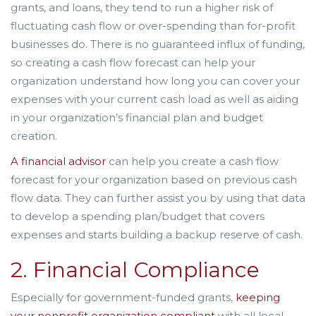
grants, and loans, they tend to run a higher risk of
fluctuating cash flow or over-spending than for-profit
businesses do. There is no guaranteed influx of funding,
so creating a cash flow forecast can help your
organization understand how long you can cover your
expenses with your current cash load as well as aiding
in your organization’s financial plan and budget
creation.
A financial advisor
can help you create a cash flow
forecast for your organization based on previous cash
flow data. They can further assist you by using that data
to develop a spending plan/budget that covers
expenses and starts building a backup reserve of cash.
2. Financial Compliance
Especially for government-funded grants,
keeping
your nonprofit organization compliant
with all local