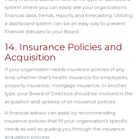
system where you can easily see your organization’s
financial data, trends, reports, and forecasting. Utilizing
a dashboard system can be an easy way to present
financial statuses to your Board.
14. Insurance Policies and
Acquisition
If your organization needs insurance policies of any
kind, whether that’s health insurance for employees,
property insurance, mortgage insurance, or another
type, your Board of Directors should be involved in the
acquisition and upkeep of all insurance policies.
A financial advisor can assist by recommending
insurance policies that fit your organization’s specific
needs as well as guiding you through the insurance
acquisition process.