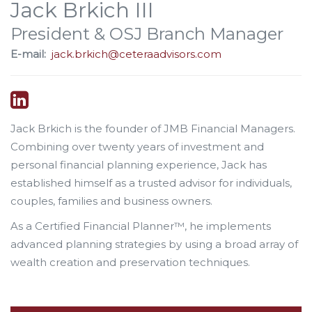
Jack Brkich III
President & OSJ Branch Manager
E-mail:
jack.brkich@ceteraadvisors.com
Jack Brkich is the founder of JMB Financial Managers.
Combining over twenty years of investment and
personal financial planning experience, Jack has
established himself as a trusted advisor for individuals,
couples, families and business owners.
As a Certified Financial Planner™, he implements
advanced planning strategies by using a broad array of
wealth creation and preservation techniques.