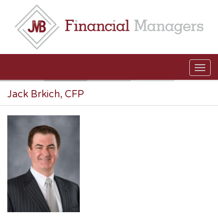
Skip to main content
Jack Brkich, CFP