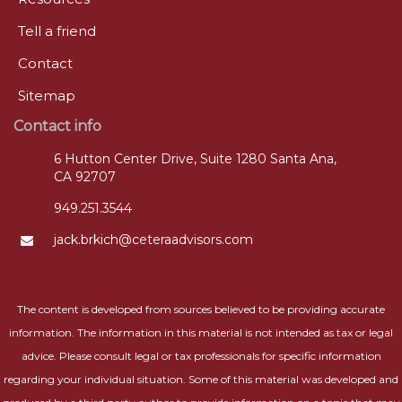
Tell a friend
Contact
Sitemap
Contact info
6 Hutton Center Drive, Suite 1280 Santa Ana,
CA 92707
949.251.3544
jack.brkich@ceteraadvisors.com
The content is developed from sources believed to be providing accurate
information. The information in this material is not intended as tax or legal
advice. Please consult legal or tax professionals for specific information
regarding your individual situation. Some of this material was developed and