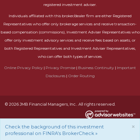
registered investment adviser.
Individuals affiliated with this broker/dealer firm are either Registered
Representatives who offer only brokerage services and receive transaction-
based compensation (commissions), Investment Adviser Representatives who
offer only investment advisory services and receive fees based on assets, or
both Registered Representatives and Investment Adviser Representatives,
who can offer both types of services.
Online Privacy Policy
|
Privacy Promise
|
Business Continuity
|
Important
Disclosures
|
Order Routing
© 2026 JMB Financial Managers, Inc.. All rights reserved.
×
Check the background of this investment
professional on FINRA's BrokerCheck »