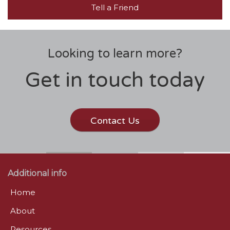
Tell a Friend
Looking to learn more?
Get in touch today
Contact Us
Additional info
Home
About
Resources