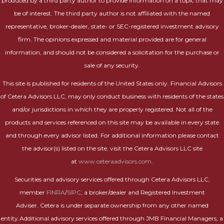
produced by a third party author to provide information on a topic that may
be of interest. The third party author is not affiliated with the named
representative, broker-dealer, state- or SEC-registered investment advisory
firm. The opinions expressed and material provided are for general
information, and should not be considered a solicitation for the purchase or
sale of any security.
This site is published for residents of the United States only. Financial Advisors
of Cetera Advisors LLC, may only conduct business with residents of the states
and/or jurisdictions in which they are properly registered. Not all of the
products and services referenced on this site may be available in every state
and through every advisor listed. For additional information please contact
the advisor(s) listed on the site, visit the Cetera Advisors LLC site
at
www.ceteraadvisors.com
.
Securities and advisory services offered through Cetera Advisors LLC,
member
FINRA
/
SIPC
, a broker/dealer and Registered Investment
Adviser. Cetera is under separate ownership from any other named
entity.Additional advisory services offered through JMB Financial Managers, a