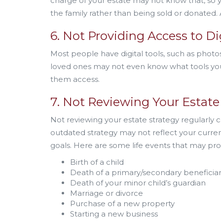
charge of your estate may not know that, so y
the family rather than being sold or donated. A
6. Not Providing Access to Di
Most people have digital tools, such as photos
loved ones may not even know what tools you 
them access.
7. Not Reviewing Your Estate 
Not reviewing your estate strategy regularly 
outdated strategy may not reflect your curr
goals. Here are some life events that may pr
Birth of a child
Death of a primary/secondary beneficia
Death of your minor child’s guardian
Marriage or divorce
Purchase of a new property
Starting a new business