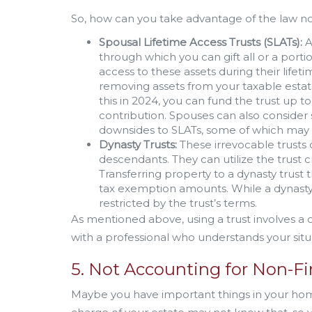
So, how can you take advantage of the law no
Spousal Lifetime Access Trusts (SLATs):
A
through which you can gift all or a porti
access to these assets during their lifeti
removing assets from your taxable estat
this in 2024, you can fund the trust up t
contribution. Spouses can also consider
downsides to SLATs, some of which may 
Dynasty Trusts:
These irrevocable trusts c
descendants. They can utilize the trust c
Transferring property to a dynasty trust
tax exemption amounts. While a dynasty
restricted by the trust’s terms.
As mentioned above, using a trust involves a
with a professional who understands your situ
5. Not Accounting for Non-Fi
Maybe you have important things in your home,