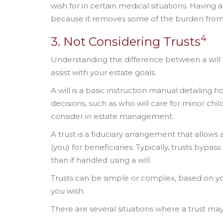
wish for in certain medical situations. Having
because it removes some of the burden from
4
3. Not Considering Trusts
Understanding the difference between a will an
assist with your estate goals.
A will is a basic instruction manual detailing h
decisions, such as who will care for minor chil
consider in estate management.
A trust is a fiduciary arrangement that allows a
(you) for beneficiaries. Typically, trusts bypa
than if handled using a will.
Trusts can be simple or complex, based on y
you wish.
There are several situations where a trust may