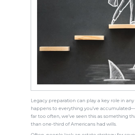
Legacy preparation can play a key role in an
happens to everything you’ve accumulated—
far too often, we’ve seen this as something th
than one-third of Americans had wills.
Often, people lack an estate strategy for sever