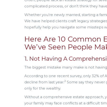
complicated process, or don’t think they hav
Whether you’re newly married, starting a fami
We have helped clients craft legacy strategie
hopefully help you navigate some missteps w
Here Are 10 Common E
We’ve Seen People Ma
1. Not Having A Comprehensi
The biggest mistake many make is not having a s
According to one recent survey, only 32% of
2
decline from last year.
Some say they never go
only for the wealthy.
Without a comprehensive estate approach, yo
your family may face conflicts at a difficult t