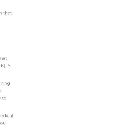
m that
what
s). A
gning
o
w to
edical
you