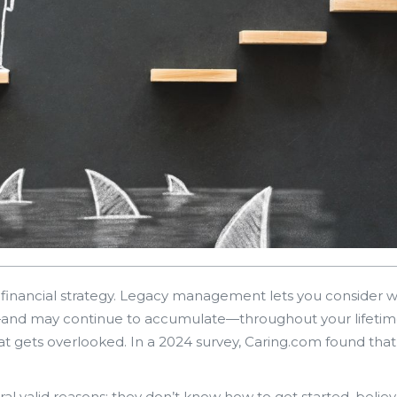
y financial strategy. Legacy management lets you consider 
and may continue to accumulate—throughout your lifetim
at gets overlooked. In a 2024 survey, Caring.com found that
al valid reasons: they don’t know how to get started, believe