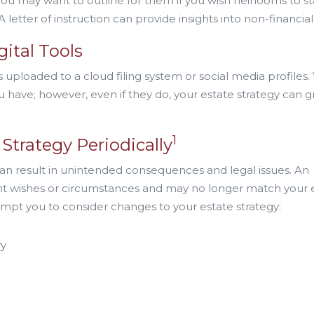
ou may want to outline for them if you wish heirlooms to st
 letter of instruction can provide insights into non-financial
gital Tools
 uploaded to a cloud filing system or social media profiles.
have; however, even if they do, your estate strategy can g
1
Strategy Periodically
can result in unintended consequences and legal issues. An
ent wishes or circumstances and may no longer match your 
ompt you to consider changes to your estate strategy:
ry