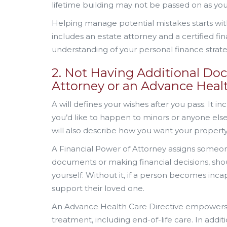
lifetime building may not be passed on as you
Helping manage potential mistakes starts with
includes an estate attorney and a certified fin
understanding of your personal finance strate
2. Not Having Additional Doc
Attorney or an Advance Healt
A will defines your wishes after you pass. It 
you’d like to happen to minors or anyone els
will also describe how you want your property
A Financial Power of Attorney assigns someone
documents or making financial decisions, sh
yourself. Without it, if a person becomes inca
support their loved one.
An Advance Health Care Directive empowers 
treatment, including end-of-life care. In addi