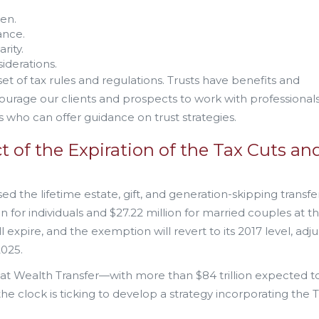
ren.
ance.
rity.
iderations.
t of tax rules and regulations. Trusts have benefits and
ourage our clients and prospects to work with professional
ns who can offer guidance on trust strategies.
t of the Expiration of the Tax Cuts an
d the lifetime estate, gift, and generation-skipping transfer
for individuals and $27.22 million for married couples at t
l expire, and the exemption will revert to its 2017 level, adj
2025.
at Wealth Transfer—with more than $84 trillion expected t
 clock is ticking to develop a strategy incorporating the 