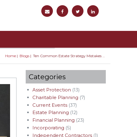
Home
Blogs
Ten Common Estate Strategy Mistakes You Should Avoid
You are here
Categories
Asset Protection
(13)
Charitable Planning
(7)
Current Events
(37)
Estate Planning
(12)
Financial Planning
(23)
Incorporating
(5)
Independent Contractors
(1)