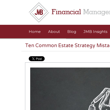
Skip to main content
Home
About
Blog
JMB Insights
Ten Common Estate Strategy Mista