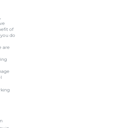
,
ave
efit of
 you do
e are
ving
anage
l
rking
in