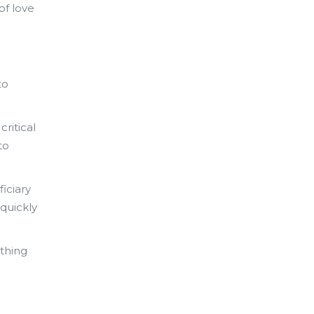
of love
to
critical
to
ficiary
 quickly
thing