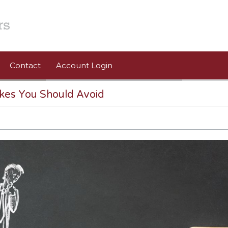
Contact
Account Login
kes You Should Avoid