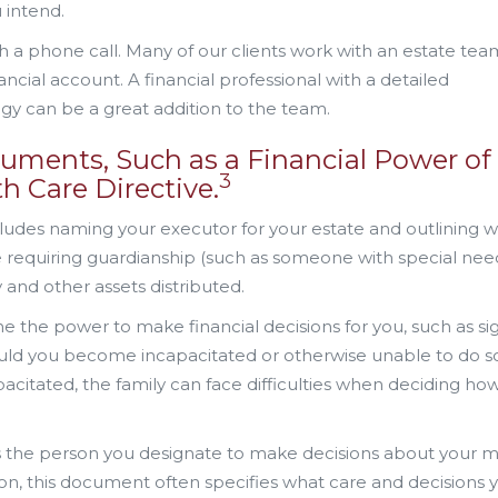
 intend.
 a phone call. Many of our clients work with an estate tea
ancial account. A financial professional with a detailed
gy can be a great addition to the team.
uments, Such as a Financial Power of
3
h Care Directive.
includes naming your executor for your estate and outlining 
e requiring guardianship (such as someone with special need
 and other assets distributed.
 the power to make financial decisions for you, such as si
ould you become incapacitated or otherwise unable to do s
pacitated, the family can face difficulties when deciding ho
the person you designate to make decisions about your m
tion, this document often specifies what care and decisions 