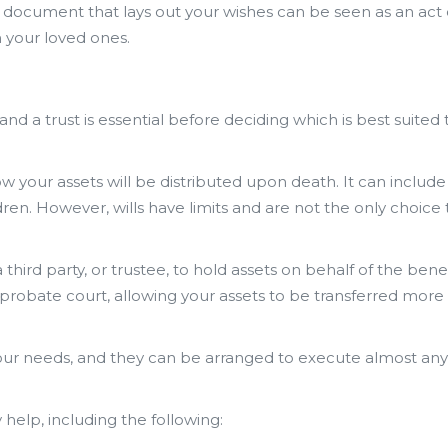
 a document that lays out your wishes can be seen as an act 
 your loved ones.
d a trust is essential before deciding which is best suited 
ow your assets will be distributed upon death. It can include 
dren. However, wills have limits and are not the only choice 
 third party, or trustee, to hold assets on behalf of the bene
ss probate court, allowing your assets to be transferred more
our needs, and they can be arranged to execute almost any
 help, including the following: