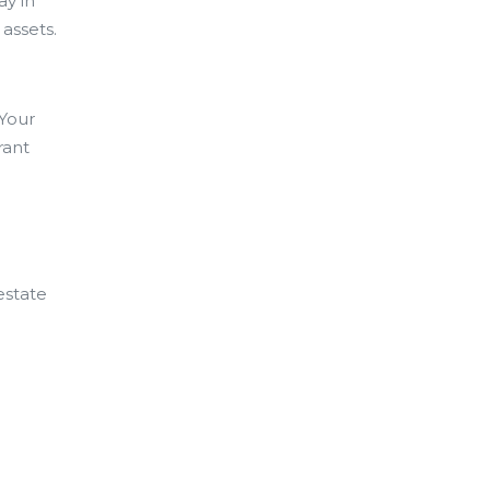
ay in
 assets.
 Your
rant
estate