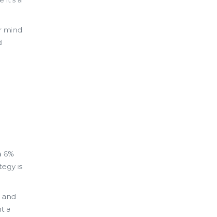
r mind.
d
a 6%
tegy is
, and
t a