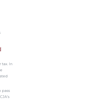
s
d
 tax. In
he
usted
o pass
TCJA’s