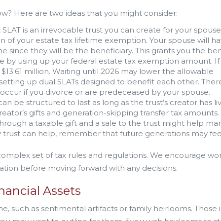
w? Here are two ideas that you might consider:
 SLAT is an irrevocable trust you can create for your spouse
on of your estate tax lifetime exemption. Your spouse will h
me since they will be the beneficiary. This grants you the ben
e by using up your federal estate tax exemption amount. If
o $13.61 million. Waiting until 2026 may lower the allowable
 setting up dual SLATs designed to benefit each other. Ther
occur if you divorce or are predeceased by your spouse.
an be structured to last as long as the trust’s creator has li
reator’s gifts and generation-skipping transfer tax amounts.
 through a taxable gift and a sale to the trust might help m
 trust can help, remember that future generations may fee
 complex set of tax rules and regulations. We encourage wo
ation before moving forward with any decisions.
nancial Assets
 such as sentimental artifacts or family heirlooms. Those 