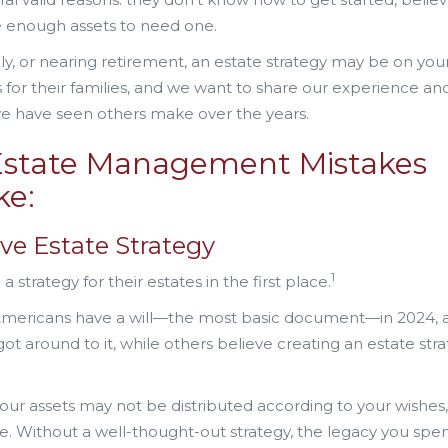
e enough assets to need one.
ly, or nearing retirement, an estate strategy may be on you
s for their families, and we want to share our experience an
e have seen others make over the years.
state Management Mistakes
ke:
ve Estate Strategy
1
trategy for their estates in the first place.
 Americans have a will—the most basic document—in 2024, 
t around to it, while others believe creating an estate stra
ur assets may not be distributed according to your wishes
ime. Without a well-thought-out strategy, the legacy you spen