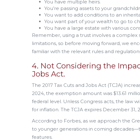
You have multiple heirs.
You’re passing assets to your grandchild
You want to add conditions to an inherit
You want part of your wealth to go to cha
You have a large estate with various cons
Remember, using a trust involves a complex se
limitations, so before moving forward, we enc
familiar with the relevant rules and regulatio
4. Not Considering the Impac
Jobs Act.
The 2017 Tax Cuts and Jobs Act (TCJA) increase
2024, the exemption amount was $13.61 million 
federal level. Unless Congress acts, the law wil
for inflation. The TCJA expires December 31, 
According to Forbes, as we approach the Gre
to younger generations in coming decades—the
features.