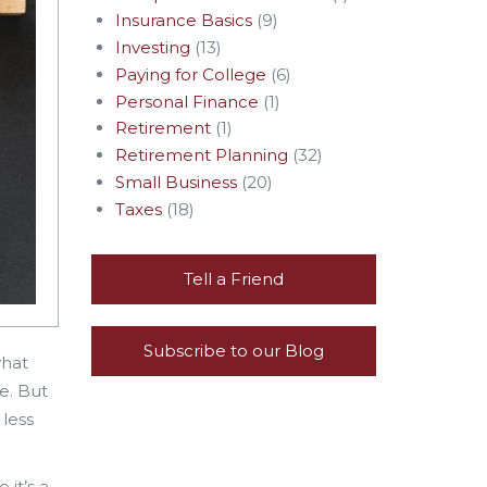
Insurance Basics
(9)
Investing
(13)
Paying for College
(6)
Personal Finance
(1)
Retirement
(1)
Retirement Planning
(32)
Small Business
(20)
Taxes
(18)
Tell a Friend
Subscribe to our Blog
what
e. But
 less
 it’s a